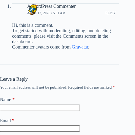
A WordPress Commenter
APRIL 17, 2025 / 5:01 AM
REPLY
Hi, this is a comment.
To get started with moderating, editing, and deleting
comments, please visit the Comments screen in the
dashboard.
Commenter avatars come from
Gravatar
.
Leave a Reply
Your email address will not be published.
Required fields are marked
*
Name
*
Email
*