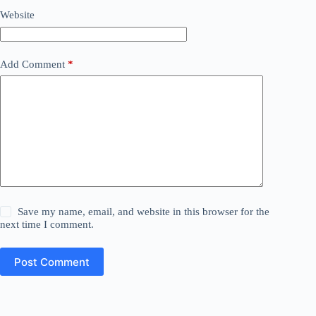
Website
Add Comment
*
Save my name, email, and website in this browser for the
next time I comment.
Post Comment