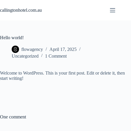
Skip
to
callingtonhotel.com.au
content
Hello world!
flowagency
April 17, 2025
Uncategorized
1 Comment
Welcome to WordPress. This is your first post. Edit or delete it, then
start writing!
One comment